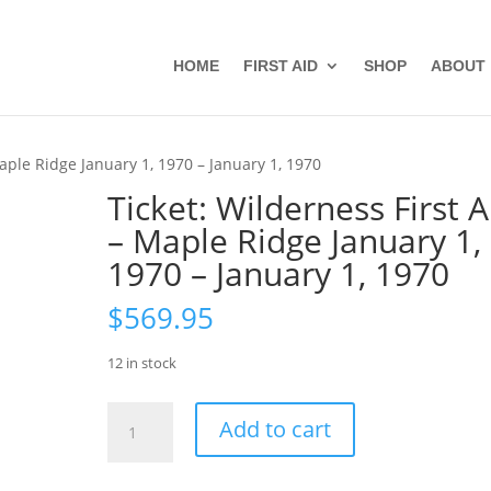
HOME
FIRST AID
SHOP
ABOUT
Maple Ridge January 1, 1970 – January 1, 1970
Ticket: Wilderness First A
– Maple Ridge January 1,
1970 – January 1, 1970
$
569.95
12 in stock
Ticket:
Add to cart
Wilderness
First
Aid