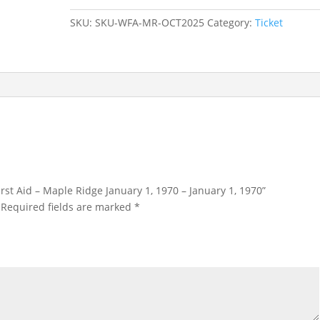
–
SKU:
SKU-WFA-MR-OCT2025
Category:
Ticket
Maple
Ridge
January
1,
1970
-
January
1,
1970
quantity
First Aid – Maple Ridge January 1, 1970 – January 1, 1970”
Required fields are marked
*