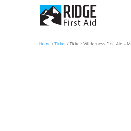
Home
/
Ticket
/ Ticket: Wilderness First Aid – 