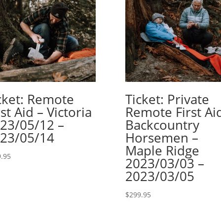
cket: Remote
Ticket: Private
rst Aid – Victoria
Remote First Ai
23/05/12 –
Backcountry
23/05/14
Horsemen –
Maple Ridge
.95
2023/03/03 –
2023/03/05
$
299.95