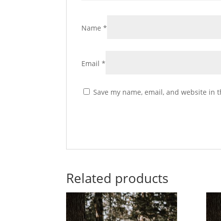
Name
*
Email
*
Save my name, email, and website in t
Related products