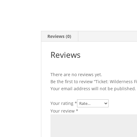
Reviews (0)
Reviews
There are no reviews yet.
Be the first to review “Ticket: Wilderness 
Your email address will not be published.
Your rating
*
Your review
*