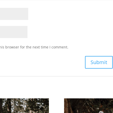
his browser for the next time I comment.