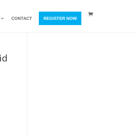
CONTACT
REGISTER NOW
id