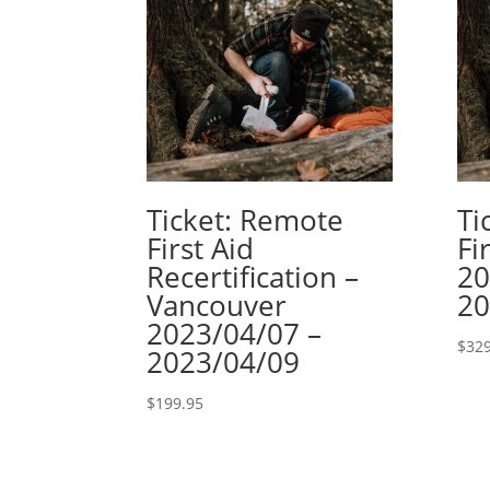
Ticket: Remote
Ti
First Aid
Fi
Recertification –
20
Vancouver
20
2023/04/07 –
$
329
2023/04/09
$
199.95