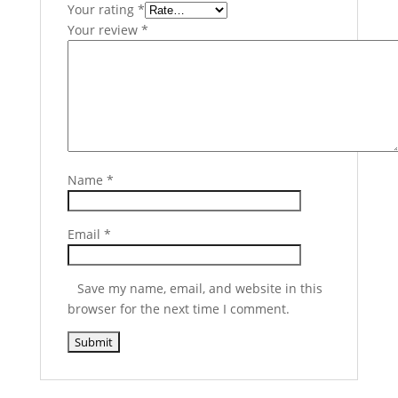
Your rating
*
Your review
*
Name
*
Email
*
Save my name, email, and website in this
browser for the next time I comment.