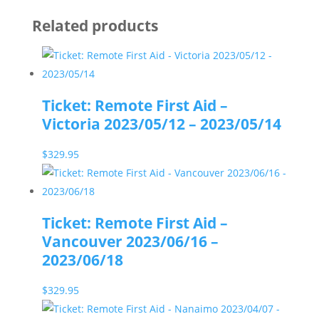
Related products
Ticket: Remote First Aid –
Victoria 2023/05/12 – 2023/05/14
$
329.95
Ticket: Remote First Aid –
Vancouver 2023/06/16 –
2023/06/18
$
329.95