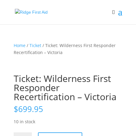
Home
/
Ticket
/ Ticket: Wilderness First Responder
Recertification – Victoria
Ticket: Wilderness First
Responder
Recertification – Victoria
$
699.95
10 in stock
Ticket: