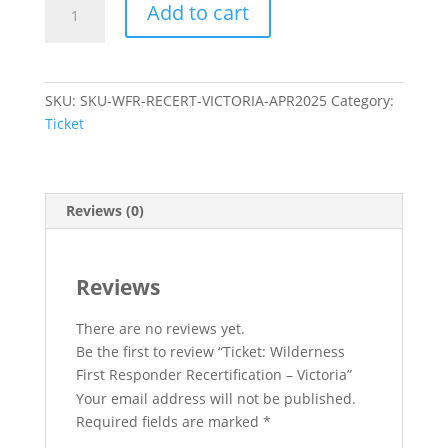
Add to cart
Wilderness
First
Responder
Recertification
SKU:
SKU-WFR-RECERT-VICTORIA-APR2025
Category:
–
Ticket
Victoria
quantity
Reviews (0)
Reviews
There are no reviews yet.
Be the first to review “Ticket: Wilderness
First Responder Recertification – Victoria”
Your email address will not be published.
Required fields are marked
*